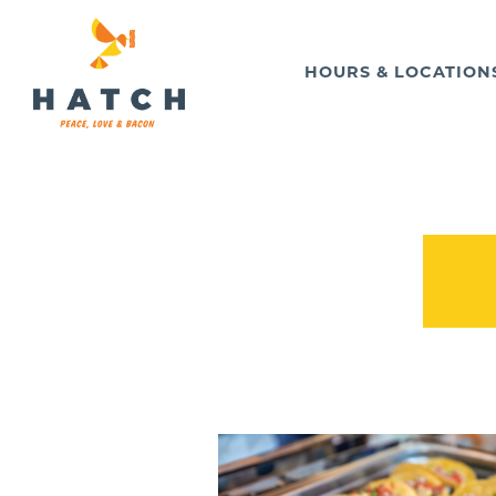
HOURS & LOCATION
Main content starts here, tab to start navigating