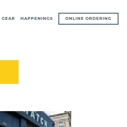
ONLINE ORDERING
GEAR
HAPPENINGS