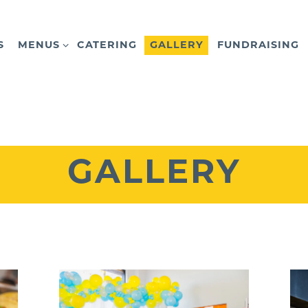
MENUS SUB-MENU
S
MENUS
CATERING
GALLERY
FUNDRAISING
GALLERY